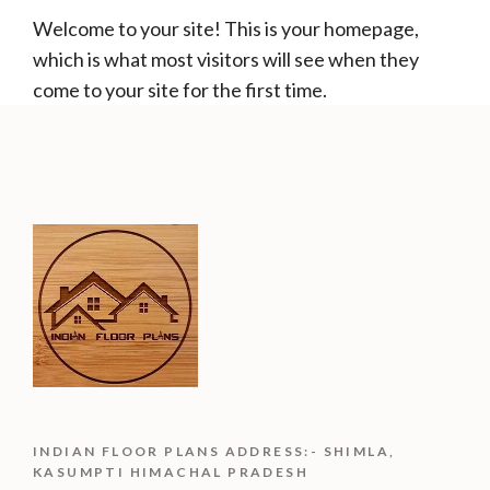
Welcome to your site! This is your homepage,
which is what most visitors will see when they
come to your site for the first time.
INDIAN FLOOR PLANS ADDRESS:- SHIMLA,
KASUMPTI HIMACHAL PRADESH