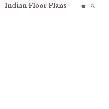
Skip
Indian Floor Plans
Me
to
content