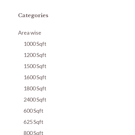
Categories
Area wise
1000 Sqft
1200 Sqft
1500 Sqft
1600 Sqft
1800 Sqft
2400 Sqft
600 Sqft
625 Sqft
800 Sqft