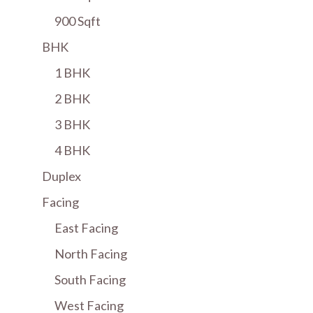
900 Sqft
BHK
1 BHK
2 BHK
3 BHK
4 BHK
Duplex
Facing
East Facing
North Facing
South Facing
West Facing