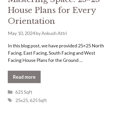
House Plans for Every
Orientation
May 10, 2024
by
Ankush Attri
In this blog post, we have provided 25×25 North
Facing, East Facing, South Facing and West
Facing House Plans for the Ground …
Read more
Categories
625 Sqft
Tags
25x25
,
625 Sqft