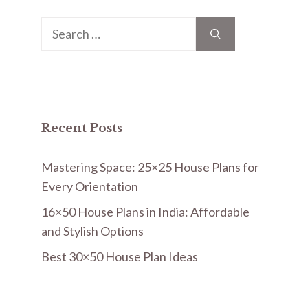
Search
for:
Recent Posts
Mastering Space: 25×25 House Plans for
Every Orientation
16×50 House Plans in India: Affordable
and Stylish Options
Best 30×50 House Plan Ideas