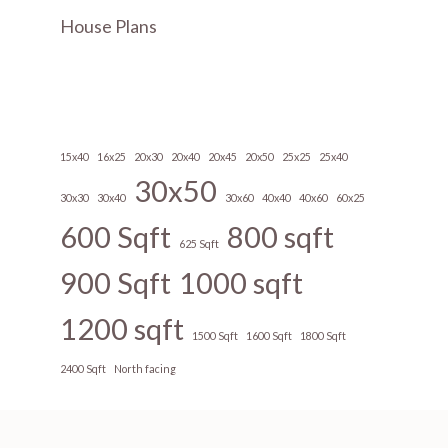
House Plans
15x40
16x25
20x30
20x40
20x45
20x50
25x25
25x40
30x50
30x30
30x40
30x60
40x40
40x60
60x25
600 Sqft
800 sqft
625 Sqft
900 Sqft
1000 sqft
1200 sqft
1500 Sqft
1600 Sqft
1800 Sqft
2400 Sqft
North facing