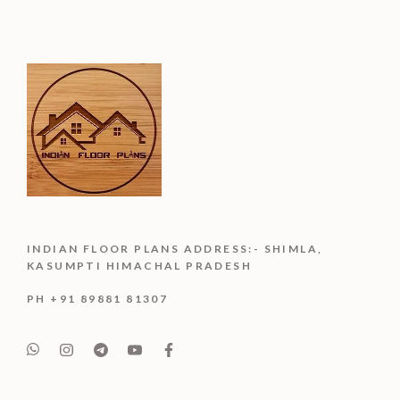
INDIAN FLOOR PLANS ADDRESS:- SHIMLA,
KASUMPTI HIMACHAL PRADESH
PH +91 89881 81307