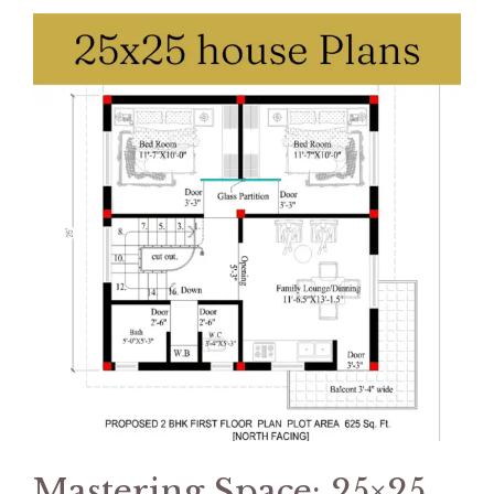
Mastering Space: 25×25