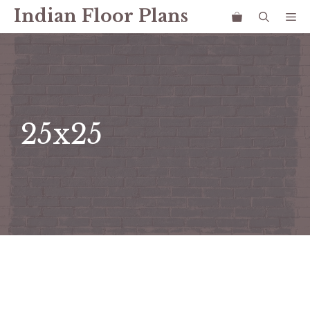
Skip
Indian Floor Plans
Me
to
content
25x25