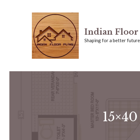
Skip
to
Indian Floor
content
Shaping for a better future
15×40