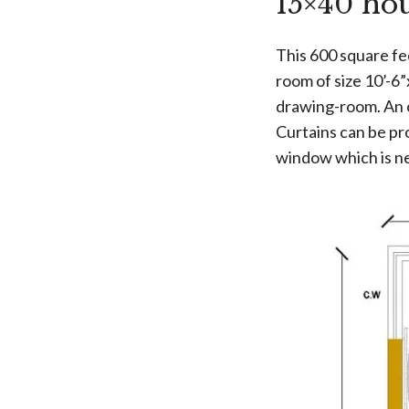
15×40 ho
This 600 square fe
room of size 10’-6”
drawing-room. An op
Curtains can be pro
window which is ne