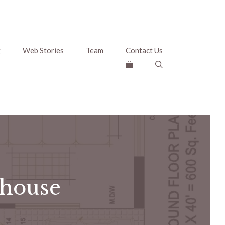
g
Web Stories
Team
Contact Us
 house