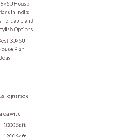
16×50 House
lans in India:
ffordable and
tylish Options
est 30×50
ouse Plan
deas
Categories
rea wise
1000 Sqft
1200 Sqft