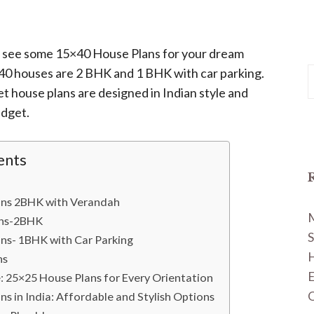
ill see some 15×40 House Plans for your dream
40 houses are 2 BHK and 1 BHK with car parking.
S
t house plans are designed in Indian style and
f
udget.
ents
ans 2BHK with Verandah
ans-2BHK
S
ns- 1BHK with Car Parking
H
ns
: 25×25 House Plans for Every Orientation
O
s in India: Affordable and Stylish Options