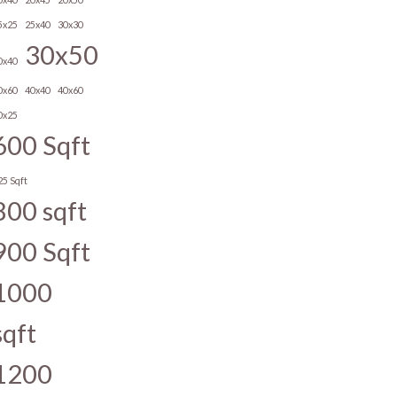
5x25
25x40
30x30
30x50
0x40
0x60
40x40
40x60
0x25
600 Sqft
25 Sqft
800 sqft
900 Sqft
1000
sqft
1200