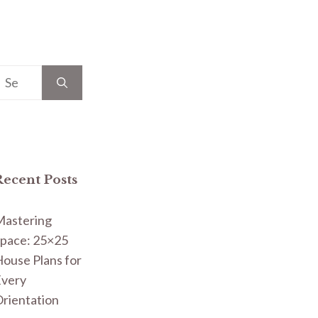
earch
or:
Recent Posts
Mastering
pace: 25×25
ouse Plans for
Every
rientation