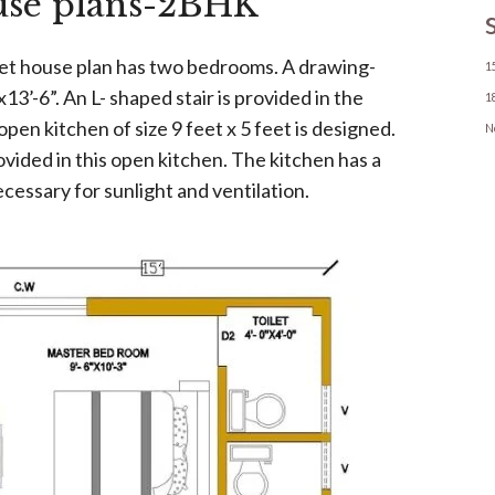
use plans-2BHK
et house plan has two bedrooms. A drawing-
1
x13’-6”. An L- shaped stair is provided in the
1
en kitchen of size 9 feet x 5 feet is designed.
N
vided in this open kitchen. The kitchen has a
cessary for sunlight and ventilation.