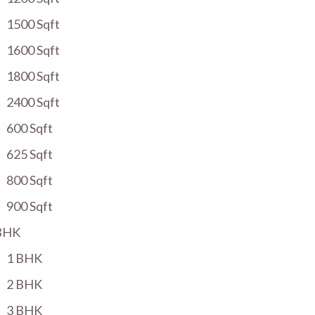
1500 Sqft
1600 Sqft
1800 Sqft
2400 Sqft
600 Sqft
625 Sqft
800 Sqft
900 Sqft
BHK
1 BHK
2 BHK
3 BHK