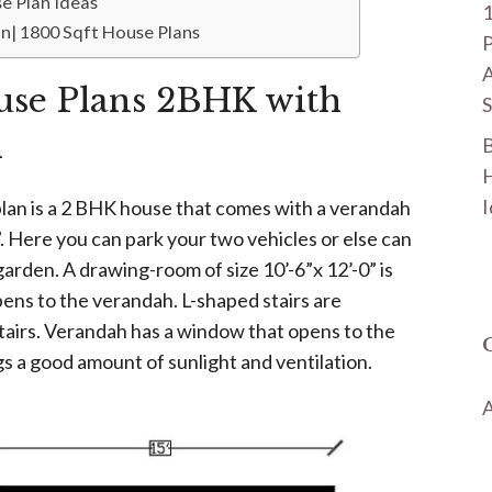
e Plan Ideas
n| 1800 Sqft House Plans
P
A
use Plans 2BHK with
S
h
B
H
I
lan is a 2 BHK house that comes with a verandah
5”. Here you can park your two vehicles or else can
arden. A drawing-room of size 10’-6”x 12’-0” is
ens to the verandah. L-shaped stairs are
tairs. Verandah has a window that opens to the
s a good amount of sunlight and ventilation.
A