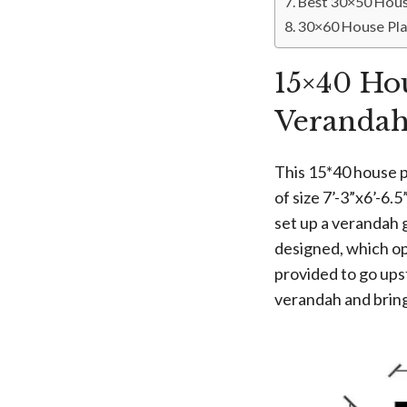
Best 30×50 Hous
30×60 House Pla
15×40 Ho
Veranda
This 15*40 house p
of size 7’-3”x6’-6.
set up a verandah g
designed, which op
provided to go ups
verandah and bring