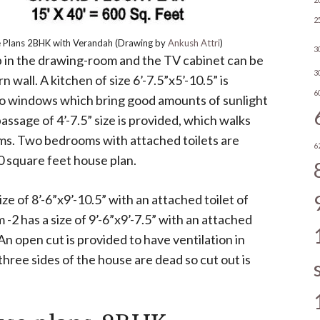
2
Plans 2BHK with Verandah (Drawing by
Ankush Attri
)
3
 up in the drawing-room and the TV cabinet can be
3
 wall. A kitchen of size 6’-7.5”x5’-10.5” is
6
wo windows which bring good amounts of sunlight
passage of 4’-7.5” size is provided, which walks
ms. Two bedrooms with attached toilets are
6
0 square feet house plan.
ze of 8’-6”x9’-10.5” with an attached toilet of
 -2 has a size of 9’-6”x9’-7.5” with an attached
. An open cut is provided to have ventilation in
 three sides of the house are dead so cut out is