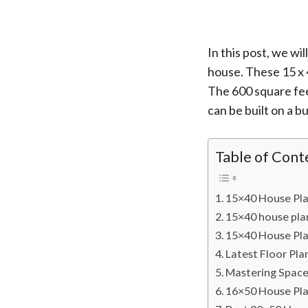
In this post, we w
house. These 15 x 
The 600 square fee
can be built on a b
Table of Cont
15×40 House Pl
15×40 house pl
15×40 House Pla
Latest Floor Pla
Mastering Space
16×50 House Plan