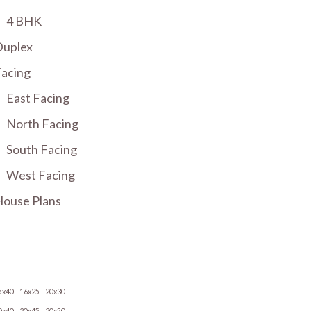
4 BHK
Duplex
acing
East Facing
North Facing
South Facing
West Facing
ouse Plans
5x40
16x25
20x30
0x40
20x45
20x50