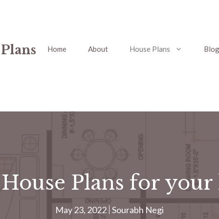
 Plans
Home
About
House Plans
Blo
 House Plans for your
May 23, 2022
Sourabh Negi