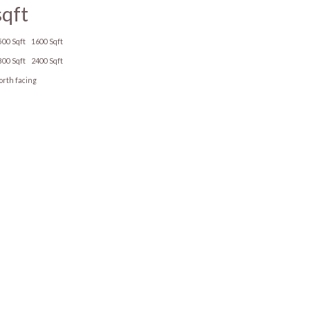
sqft
500 Sqft
1600 Sqft
800 Sqft
2400 Sqft
orth facing