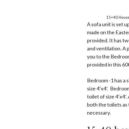
15×40 House 
A sofa unit is set
made on the Eastern
provided. It has t
and ventilation. A 
you to the Bedroo
provided in this 60
Bedroom -1 has a si
size 4’x4’. Bedroom
toilet of size 4’x4’
both the toilets as
necessary.