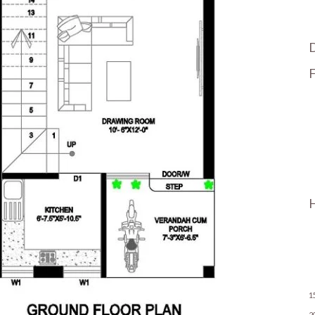
F
H
1
2